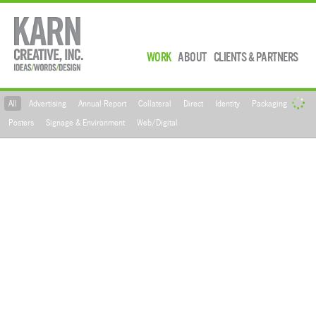
WORK
ABOUT
CLIENTS & PARTNERS
All
Advertising
Annual Report
Collateral
Direct
Identity
Packaging
Posters
Signage & Environment
Web/Digital