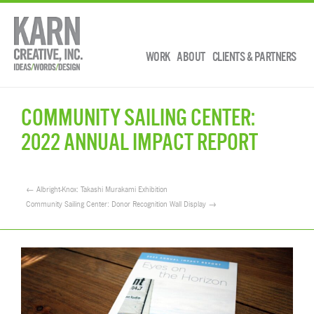
WORK
ABOUT
CLIENTS & PARTNERS
COMMUNITY SAILING CENTER:
2022 ANNUAL IMPACT REPORT
← Albright-Knox: Takashi Murakami Exhibition
Community Sailing Center: Donor Recognition Wall Display →