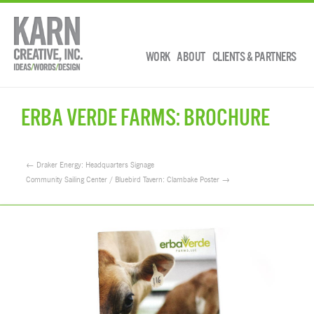
WORK
ABOUT
CLIENTS & PARTNERS
ERBA VERDE FARMS: BROCHURE
← Draker Energy: Headquarters Signage
Community Sailing Center / Bluebird Tavern: Clambake Poster →