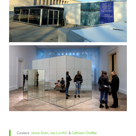
Curators:
Janne Sirén
,
Joe Lin-Hill
, &
Cathleen Chaffee