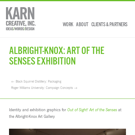
WORK
ABOUT
CLIENTS & PARTNERS
ALBRIGHT-KNOX: ART OF THE
SENSES EXHIBITION
← Black Squirrel Distillery: Packaging
Roger Williams University: Campaign Concepts →
Identity and exhibition graphics for
Out of Sight! Art of the Senses
at
the Albright-Knox Art Gallery