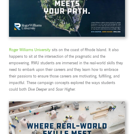
Roger Williams University
sits on the coast of Rhode Island. It also
happens to sit at the intersection of the pragmatic and the
empowering. RWU students are immersed in the real-world skills they
need to embark upon their careers
and
they learn how to embrace
their passions to ensure those careers are motivating, fulfilling, and
impactful. These campaign concepts explored the ways students
could both
Dive Deeper
and
Soar Higher.