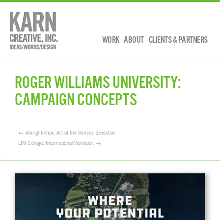
WORK
ABOUT
CLIENTS & PARTNERS
ROGER WILLIAMS UNIVERSITY:
CAMPAIGN CONCEPTS
← Albright-Knox: Art of the Senses Exhibition
LIM College: International Viewbook →