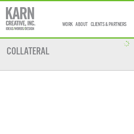
WORK
ABOUT
CLIENTS & PARTNERS
COLLATERAL