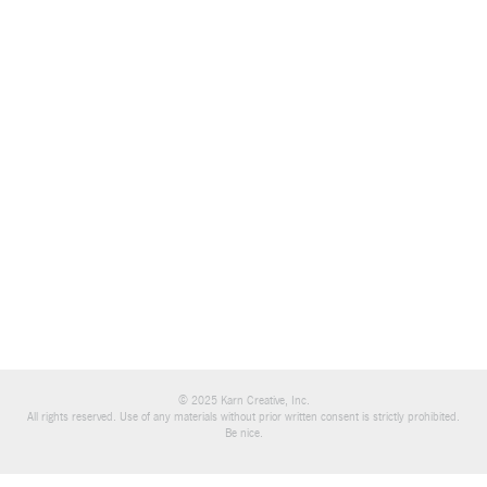
© 2025 Karn Creative, Inc.
All rights reserved. Use of any materials without prior written consent is strictly prohibited.
Be nice.