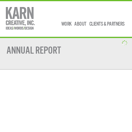
WORK
ABOUT
CLIENTS & PARTNERS
ANNUAL REPORT