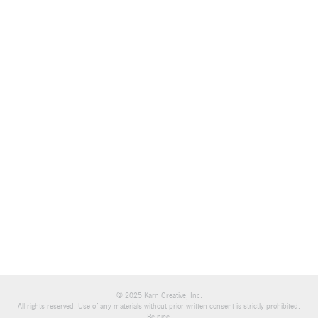
© 2025 Karn Creative, Inc.
All rights reserved. Use of any materials without prior written consent is strictly prohibited.
Be nice.