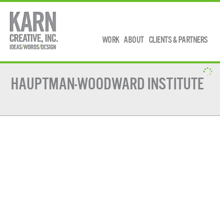
WORK
ABOUT
CLIENTS & PARTNERS
HAUPTMAN-WOODWARD INSTITUTE