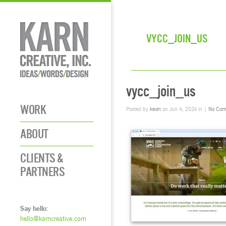
VYCC_JOIN_US
vycc_join_us
WORK
Posted by
kevin
on Jun 4, 2024 in |
No Com
ABOUT
CLIENTS &
PARTNERS
Say hello:
hello@karncreative.com