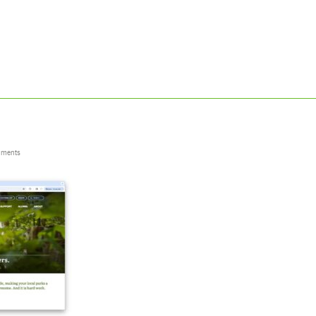
ments