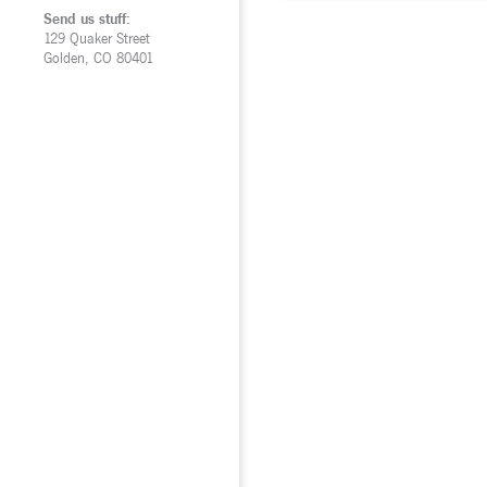
Send us stuff:
129 Quaker Street
Golden, CO 80401