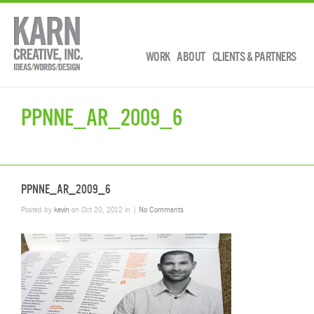
WORK
ABOUT
CLIENTS & PARTNERS
PPNNE_AR_2009_6
PPNNE_AR_2009_6
Posted by
kevin
on Oct 20, 2012 in |
No Comments