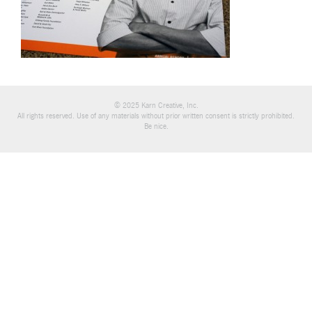
© 2025 Karn Creative, Inc.
All rights reserved. Use of any materials without prior written consent is strictly prohibited.
Be nice.